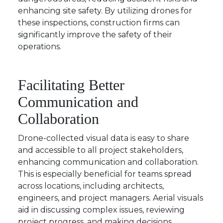
enhancing site safety. By utilizing drones for
these inspections, construction firms can
significantly improve the safety of their
operations.
Facilitating Better
Communication and
Collaboration
Drone-collected visual data is easy to share
and accessible to all project stakeholders,
enhancing communication and collaboration.
This is especially beneficial for teams spread
across locations, including architects,
engineers, and project managers. Aerial visuals
aid in discussing complex issues, reviewing
project progress, and making decisions