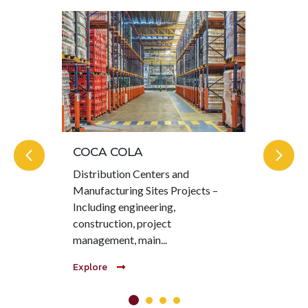
COCA COLA
KI
Distribution Centers and
Hea
Manufacturing Sites Projects –
MOT
Including engineering,
pro
construction, project
col
management, main...
com
Explore
Exp