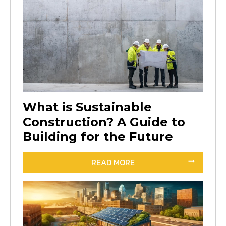
What is Sustainable
Construction? A Guide to
Building for the Future
READ MORE