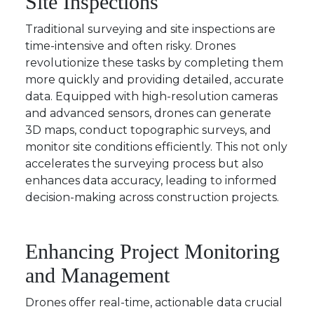
Site Inspections
Traditional surveying and site inspections are
time-intensive and often risky. Drones
revolutionize these tasks by completing them
more quickly and providing detailed, accurate
data. Equipped with high-resolution cameras
and advanced sensors, drones can generate
3D maps, conduct topographic surveys, and
monitor site conditions efficiently. This not only
accelerates the surveying process but also
enhances data accuracy, leading to informed
decision-making across construction projects.
Enhancing Project Monitoring
and Management
Drones offer real-time, actionable data crucial