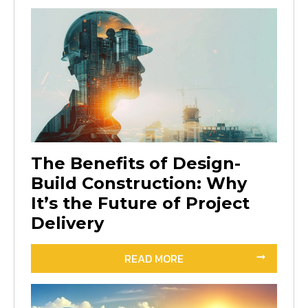
The Benefits of Design-
Build Construction: Why
It’s the Future of Project
Delivery
READ MORE