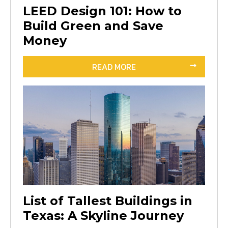
LEED Design 101: How to
Build Green and Save
Money
READ MORE
List of Tallest Buildings in
Texas: A Skyline Journey