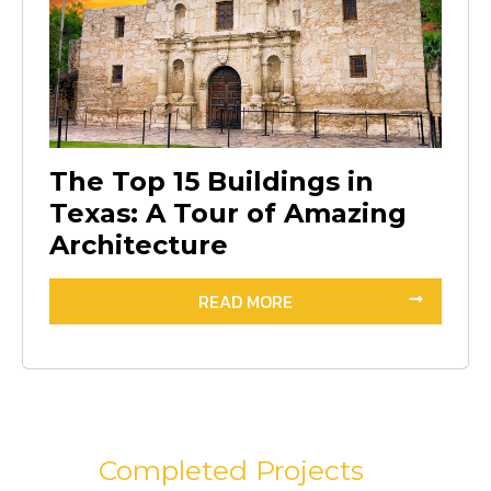
The Top 15 Buildings in
Texas: A Tour of Amazing
Architecture
READ MORE
Completed Projects