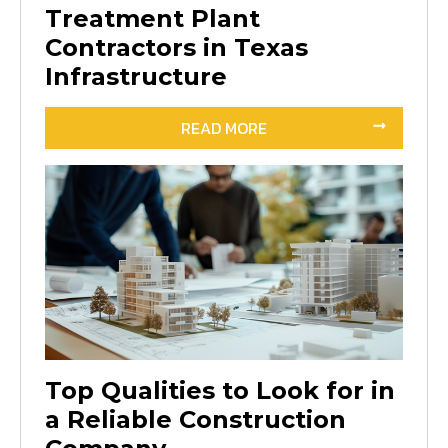
Treatment Plant
Contractors in Texas
Infrastructure
READ MORE
Top Qualities to Look for in
a Reliable Construction