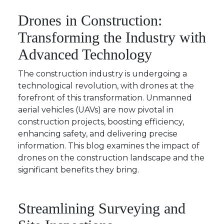
Drones in Construction:
Transforming the Industry with
Advanced Technology
The construction industry is undergoing a
technological revolution, with drones at the
forefront of this transformation. Unmanned
aerial vehicles (UAVs) are now pivotal in
construction projects, boosting efficiency,
enhancing safety, and delivering precise
information. This blog examines the impact of
drones on the construction landscape and the
significant benefits they bring.
Streamlining Surveying and