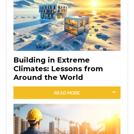
Building in Extreme
Climates: Lessons from
Around the World
READ MORE