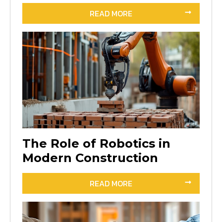
READ MORE
The Role of Robotics in
Modern Construction
READ MORE