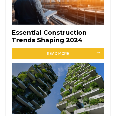
Essential Construction
Trends Shaping 2024
READ MORE