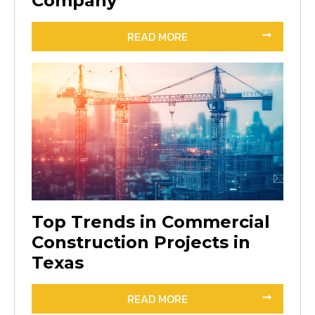
Company
READ MORE
Top Trends in Commercial
Construction Projects in
Texas
READ MORE