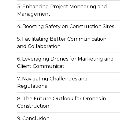
Enhancing Project Monitoring and
Management
Boosting Safety on Construction Sites
Facilitating Better Communication
and Collaboration
Leveraging Drones for Marketing and
Client Communicat
Navigating Challenges and
Regulations
The Future Outlook for Drones in
Construction
Conclusion