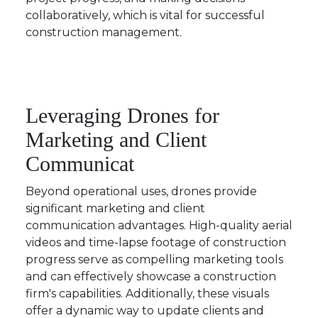
collaboratively, which is vital for successful
construction management.
Leveraging Drones for
Marketing and Client
Communicat
Beyond operational uses, drones provide
significant marketing and client
communication advantages. High-quality aerial
videos and time-lapse footage of construction
progress serve as compelling marketing tools
and can effectively showcase a construction
firm's capabilities. Additionally, these visuals
offer a dynamic way to update clients and