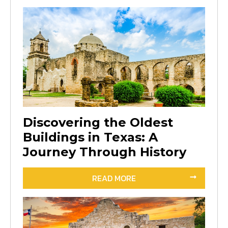
Discovering the Oldest
Buildings in Texas: A
Journey Through History
READ MORE