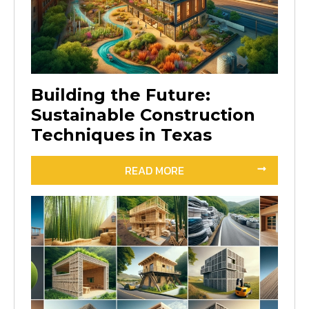
Building the Future:
Sustainable Construction
Techniques in Texas
READ MORE