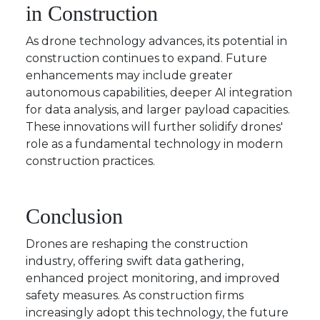
in Construction
As drone technology advances, its potential in
construction continues to expand. Future
enhancements may include greater
autonomous capabilities, deeper AI integration
for data analysis, and larger payload capacities.
These innovations will further solidify drones'
role as a fundamental technology in modern
construction practices.
Conclusion
Drones are reshaping the construction
industry, offering swift data gathering,
enhanced project monitoring, and improved
safety measures. As construction firms
increasingly adopt this technology, the future