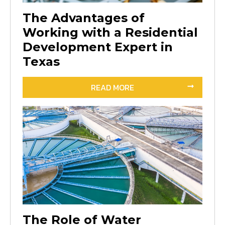
The Advantages of
Working with a Residential
Development Expert in
Texas
READ MORE
The Role of Water