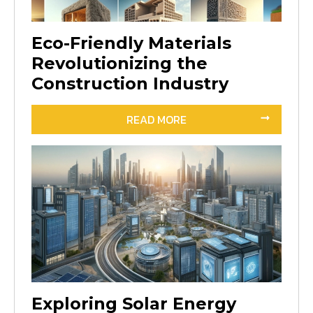
Eco-Friendly Materials
Revolutionizing the
Construction Industry
READ MORE
Exploring Solar Energy