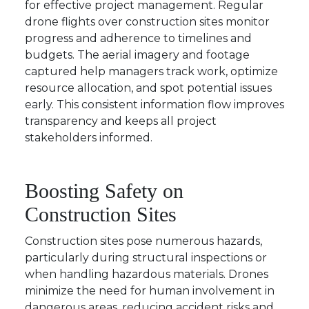
for effective project management. Regular
drone flights over construction sites monitor
progress and adherence to timelines and
budgets. The aerial imagery and footage
captured help managers track work, optimize
resource allocation, and spot potential issues
early. This consistent information flow improves
transparency and keeps all project
stakeholders informed.
Boosting Safety on
Construction Sites
Construction sites pose numerous hazards,
particularly during structural inspections or
when handling hazardous materials. Drones
minimize the need for human involvement in
dangerous areas, reducing accident risks and