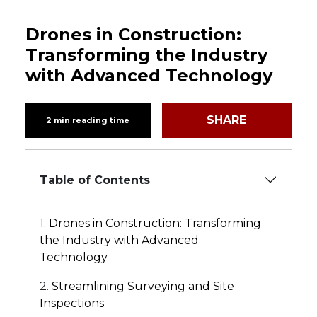
Drones in Construction:
Transforming the Industry
with Advanced Technology
SHARE
2 min reading time
Table of Contents
Drones in Construction: Transforming
the Industry with Advanced
Technology
Streamlining Surveying and Site
Inspections