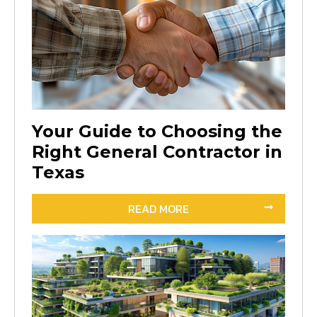
Your Guide to Choosing the
Right General Contractor in
Texas
READ MORE