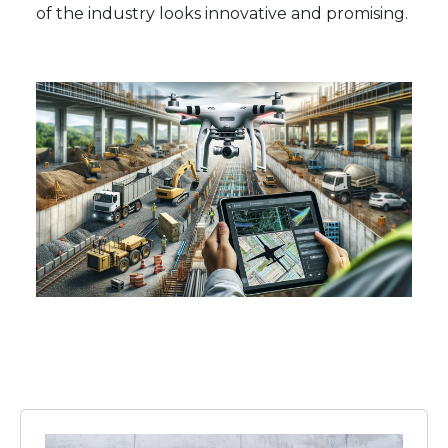
of the industry looks innovative and promising.