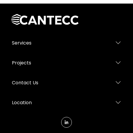
Services
Projects
Contact Us
Location