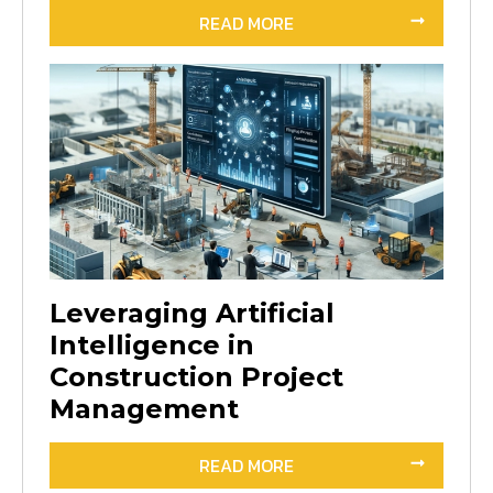
READ MORE
Leveraging Artificial
Intelligence in
Construction Project
Management
READ MORE