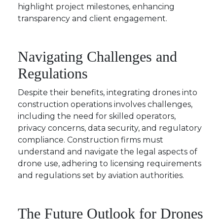
highlight project milestones, enhancing
transparency and client engagement.
Navigating Challenges and
Regulations
Despite their benefits, integrating drones into
construction operations involves challenges,
including the need for skilled operators,
privacy concerns, data security, and regulatory
compliance. Construction firms must
understand and navigate the legal aspects of
drone use, adhering to licensing requirements
and regulations set by aviation authorities.
The Future Outlook for Drones