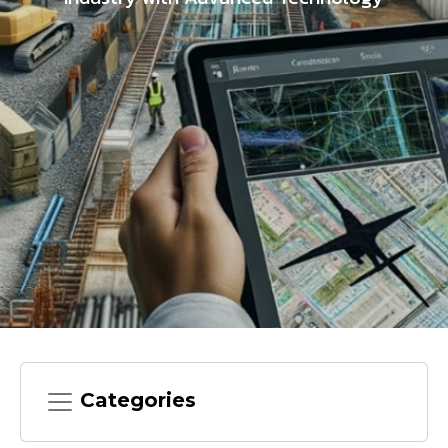
Categories