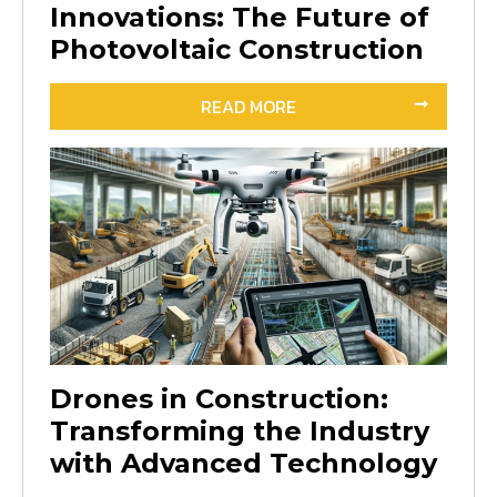
Innovations: The Future of
Photovoltaic Construction
READ MORE
Drones in Construction:
Transforming the Industry
with Advanced Technology