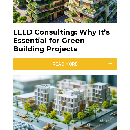
LEED Consulting: Why It’s
Essential for Green
Building Projects
READ MORE