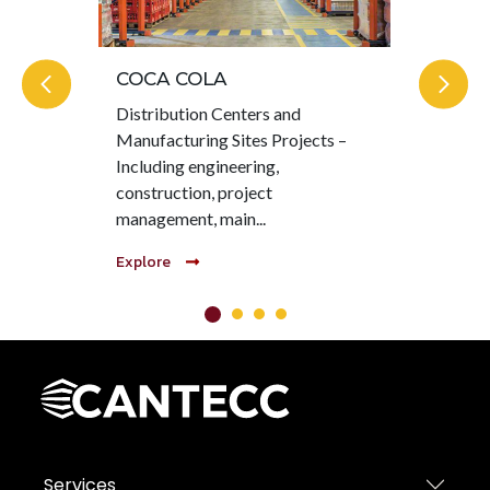
COCA COLA
KI
Distribution Centers and
Hea
Manufacturing Sites Projects –
MOT
Including engineering,
pro
construction, project
col
management, main...
com
Explore
Exp
Services