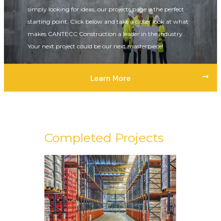
simply looking for ideas, our projects page is the perfect
starting point. Click below and take a closer look at what
makes CANTECC Construction a leader in the industry.
Your next project could be our next masterpiece!
Learn More
Completed Projects