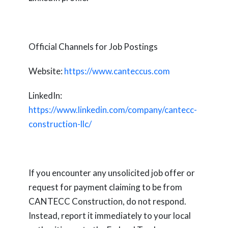
Official Channels for Job Postings
Website:
https://www.canteccus.com
LinkedIn:
https://www.linkedin.com/company/cantecc-
construction-llc/
If you encounter any unsolicited job offer or
request for payment claiming to be from
CANTECC Construction, do not respond.
Instead, report it immediately to your local