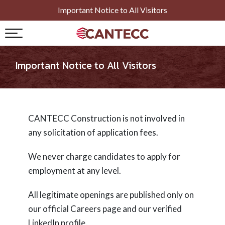
Important Notice to All Visitors
Important Notice to All Visitors
vices )
CANTECC Construction is not involved in
any solicitation of application fees.
We never charge candidates to apply for
employment at any level.
All legitimate openings are published only on
our official Careers page and our verified
LinkedIn profile.