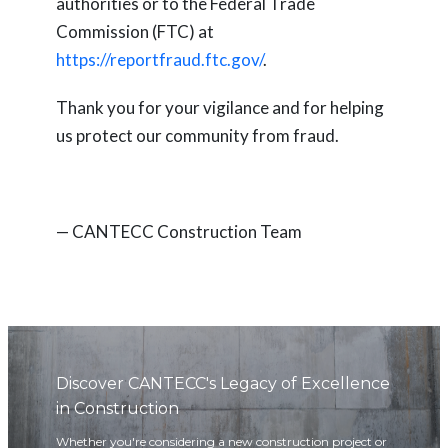
authorities or to the Federal Trade
Commission (FTC) at
https://reportfraud.ftc.gov/
.
Thank you for your vigilance and for helping
us protect our community from fraud.
— CANTECC Construction Team
Discover CANTECC's Legacy of Excellence
in Construction
Whether you're considering a new construction project or