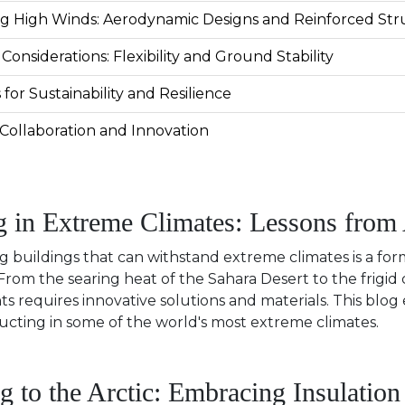
ng High Winds: Aerodynamic Designs and Reinforced Str
 Considerations: Flexibility and Ground Stability
 for Sustainability and Resilience
Collaboration and Innovation
g in Extreme Climates: Lessons from
g buildings that can withstand extreme climates is a for
rom the searing heat of the Sahara Desert to the frigid co
s requires innovative solutions and materials. This blog
ucting in some of the world's most extreme climates.
g to the Arctic: Embracing Insulation