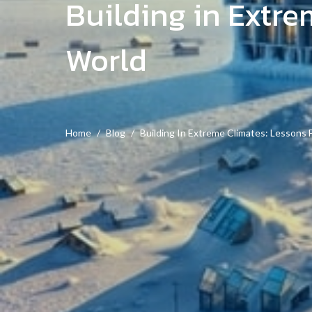
Building in Extr
World
Home
Blog
Building In Extreme Climates: Lessons