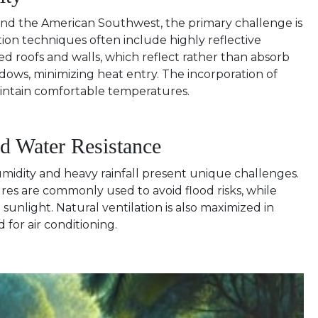
st and the American Southwest, the primary challenge is
ion techniques often include highly reflective
ed roofs and walls, which reflect rather than absorb
dows, minimizing heat entry. The incorporation of
aintain comfortable temperatures.
nd Water Resistance
humidity and heavy rainfall present unique challenges.
ures are commonly used to avoid flood risks, while
unlight. Natural ventilation is also maximized in
d for air conditioning.