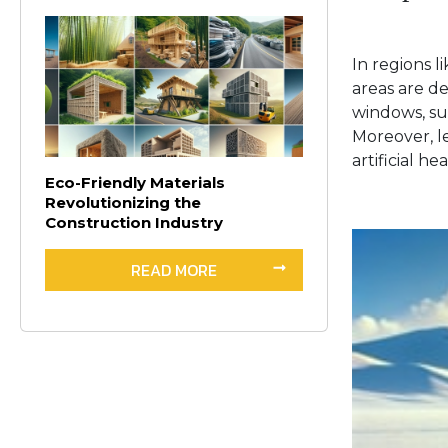
In regions 
areas are d
windows, sup
Moreover, l
artificial he
Eco-Friendly Materials
Revolutionizing the
Construction Industry
READ MORE