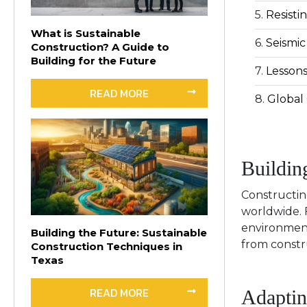
Resisti
What is Sustainable
Seismic
Construction? A Guide to
Building for the Future
Lessons
READ MORE
Global 
Buildin
Constructin
worldwide. F
environment
Building the Future: Sustainable
from constr
Construction Techniques in
Texas
READ MORE
Adaptin