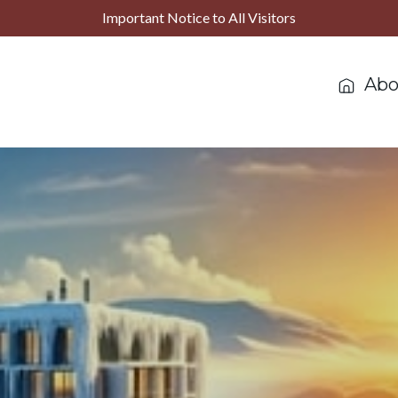
Important Notice to All Visitors
Abo