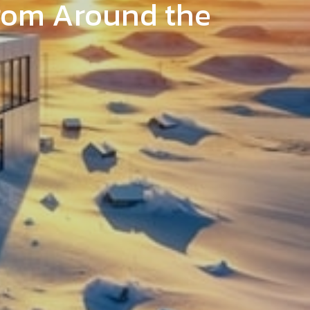
from Around the