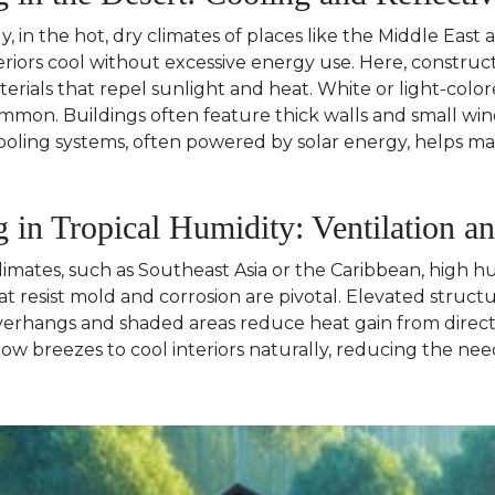
y, in the hot, dry climates of places like the Middle Ea
riors cool without excessive energy use. Here, construct
erials that repel sunlight and heat. White or light-color
ommon. Buildings often feature thick walls and small win
oling systems, often powered by solar energy, helps m
g in Tropical Humidity: Ventilation a
climates, such as Southeast Asia or the Caribbean, high 
at resist mold and corrosion are pivotal. Elevated struct
verhangs and shaded areas reduce heat gain from direct s
low breezes to cool interiors naturally, reducing the nee