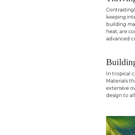
Contrastingl
keeping inte
building mat
heat, are c
advanced co
Buildin
In tropical 
Materials th
extensive o
design to al