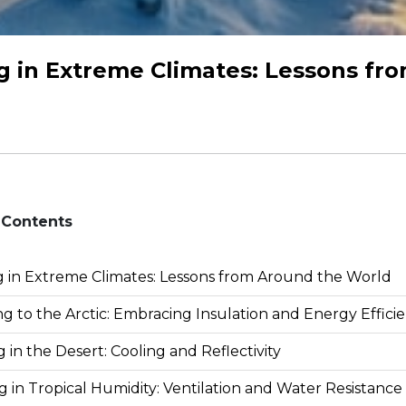
g in Extreme Climates: Lessons fr
 Contents
g in Extreme Climates: Lessons from Around the World
g to the Arctic: Embracing Insulation and Energy Effici
g in the Desert: Cooling and Reflectivity
g in Tropical Humidity: Ventilation and Water Resistance