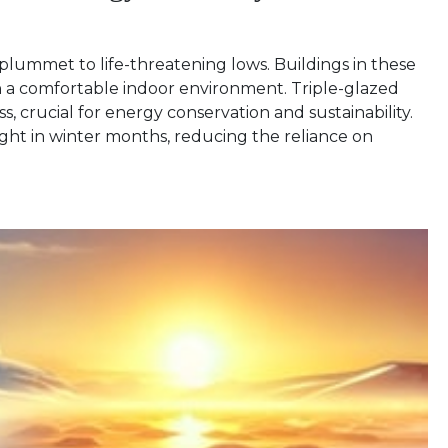
plummet to life-threatening lows. Buildings in these
in a comfortable indoor environment. Triple-glazed
, crucial for energy conservation and sustainability.
ght in winter months, reducing the reliance on