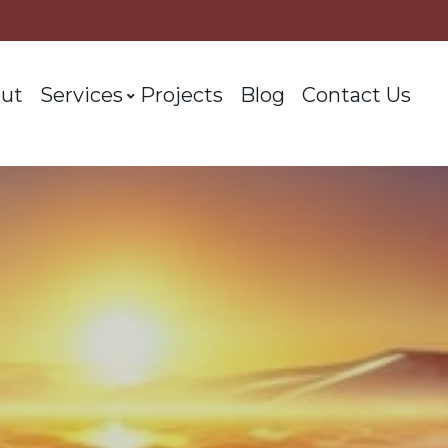
ut
Services
Projects
Blog
Contact Us