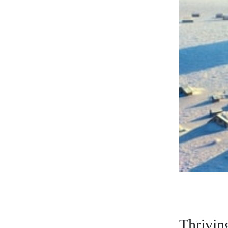
Thriving