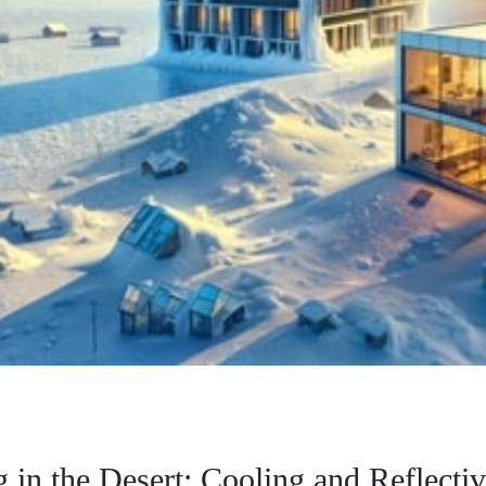
 in the Desert: Cooling and Reflectiv