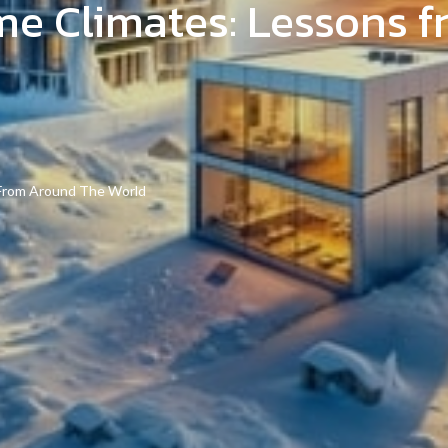
eme Climates: Lessons 
 From Around The World