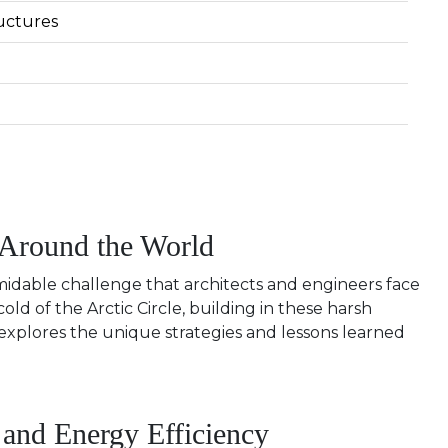
uctures
 Around the World
midable challenge that architects and engineers face
ld of the Arctic Circle, building in these harsh
 explores the unique strategies and lessons learned
 and Energy Efficiency