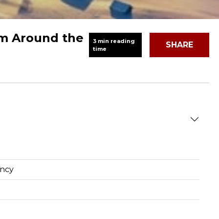
om Around the
3 min reading
SHARE
time
ency