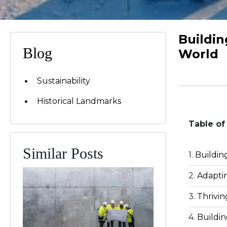
Buildin
Blog
World
Sustainability
Historical Landmarks
Table of
Similar Posts
Buildin
Adaptin
Thrivin
Buildin