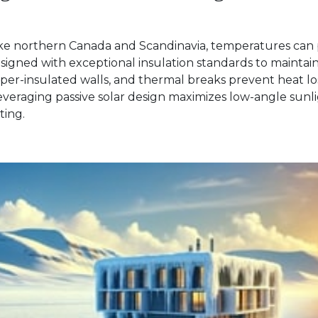
like northern Canada and Scandinavia, temperatures can 
esigned with exceptional insulation standards to mainta
er-insulated walls, and thermal breaks prevent heat loss
everaging passive solar design maximizes low-angle sunli
ating.